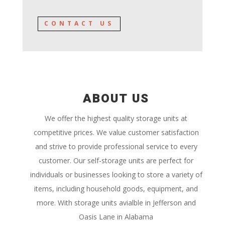
CONTACT US
ABOUT US
We offer the highest quality storage units at
competitive prices. We value customer satisfaction
and strive to provide professional service to every
customer. Our self-storage units are perfect for
individuals or businesses looking to store a variety of
items, including household goods, equipment, and
more. With storage units avialble in Jefferson and
Oasis Lane in Alabama