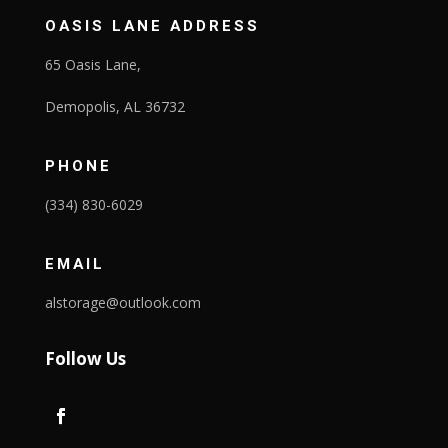
OASIS LANE ADDRESS
65 Oasis Lane,
Demopolis, AL 36732
PHONE
(334) 830-6029
EMAIL
alstorage@outlook.com
Follow Us