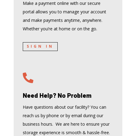
Make a payment online with our secure
portal allows you to manage your account
and make payments anytime, anywhere.
Whether you’re at home or on the go.
SIGN IN

Need Help? No Problem
Have questions about our facility? You can
reach us by phone or by email during our
business hours. We are here to ensure your
storage experience is smooth & hassle-free.