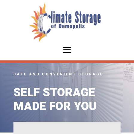
SAFE AND CONVENIENT STORAGE
SELF STORAGE
MADE FOR YOU