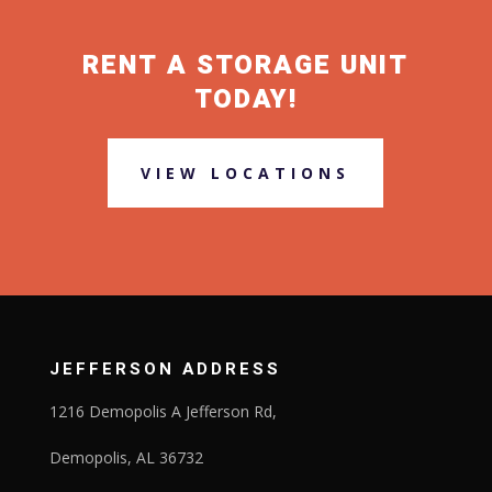
RENT A STORAGE UNIT
TODAY!
VIEW LOCATIONS
JEFFERSON ADDRESS
1216 Demopolis A Jefferson Rd,
Demopolis, AL 36732