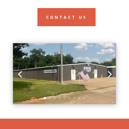
CONTACT US