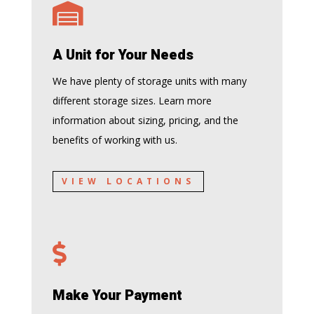

A Unit for Your Needs
We have plenty of storage units with many
different storage sizes. Learn more
information about sizing, pricing, and the
benefits of working with us.
VIEW LOCATIONS

Make Your Payment